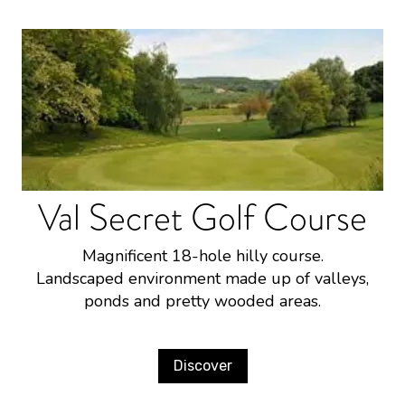
Val Secret Golf Course
Magnificent 18-hole hilly course.
Landscaped environment made up of valleys,
ponds and pretty wooded areas.
Discover