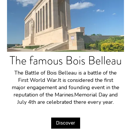
The famous Bois Belleau
The Battle of Bois Belleau is a battle of the
First World War.It is considered the first
major engagement and founding event in the
reputation of the Marines.Memorial Day and
July 4th are celebrated there every year.
Discover