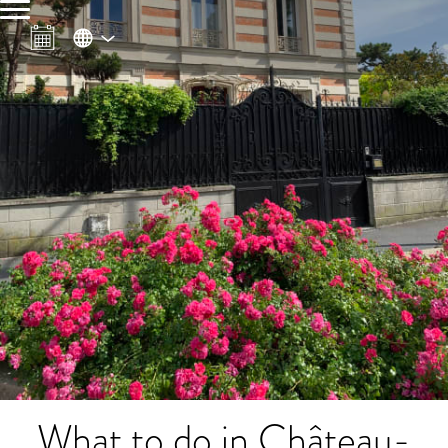
What to do in Château-