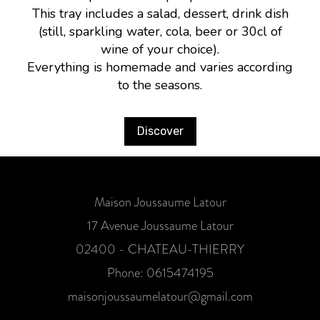
This tray includes a salad, dessert, drink dish
(still, sparkling water, cola, beer or 30cl of
wine of your choice).
Everything is homemade and varies according
to the seasons.
Discover
Maison Joussaume Latour
17 Avenue Joussaume Latour
02400 - CHATEAU-THIERRY
Phone: 0615474195
maisonjoussaumelatour@gmail.com