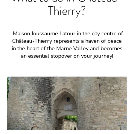
Thierry?
Maison Joussaume Latour in the city centre of
Château-Thierry represents a haven of peace
in the heart of the Marne Valley and becomes
an essential stopover on your journey!