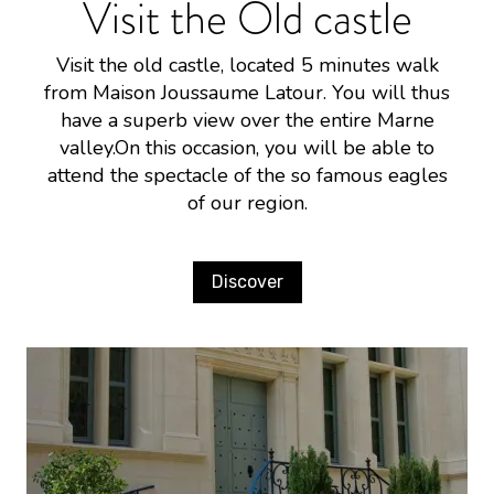
Visit the Old castle
Visit the old castle, located 5 minutes walk
from Maison Joussaume Latour. You will thus
have a superb view over the entire Marne
valley.On this occasion, you will be able to
attend the spectacle of the so famous eagles
of our region.
Discover