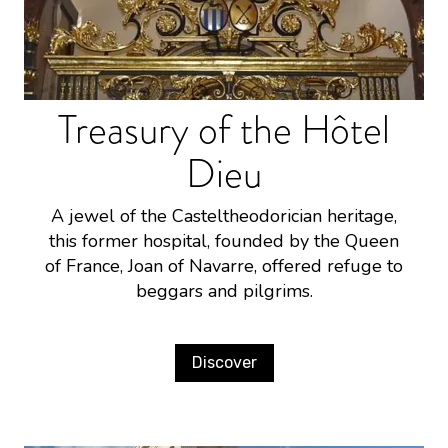
Treasury of the Hôtel
Dieu
A jewel of the Casteltheodorician heritage,
this former hospital, founded by the Queen
of France, Joan of Navarre, offered refuge to
beggars and pilgrims.
Discover