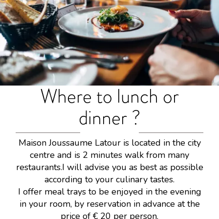
Where to lunch or
dinner ?
Maison Joussaume Latour is located in the city
centre and is 2 minutes walk from many
restaurants.I will advise you as best as possible
according to your culinary tastes.
I offer meal trays to be enjoyed in the evening
in your room, by reservation in advance at the
price of € 20 per person.