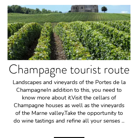
Champagne tourist route
Landscapes and vineyards of the Portes de la
ChampagneIn addition to this, you need to
know more about it.Visit the cellars of
Champagne houses as well as the vineyards
of the Marne valley.Take the opportunity to
do wine tastings and refine all your senses ...