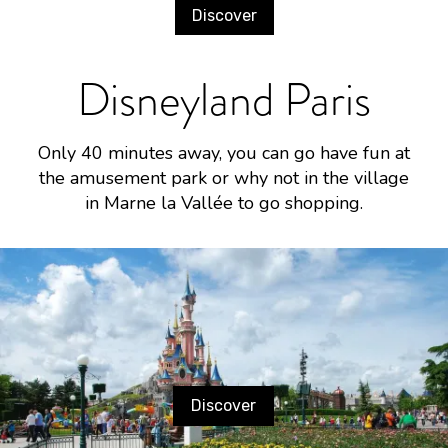
Discover
Disneyland Paris
Only 40 minutes away, you can go have fun at
the amusement park or why not in the village
in Marne la Vallée to go shopping.
Discover