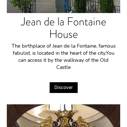
Jean de la Fontaine
House
The birthplace of Jean de la Fontaine, famous
fabulist, is located in the heart of the city.You
can access it by the walkway of the Old
Castle
Discover