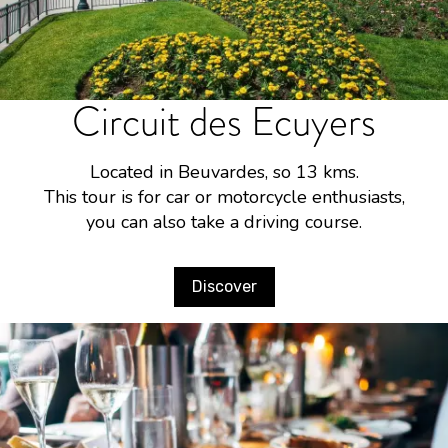
Circuit des Ecuyers
Located in Beuvardes, so 13 kms.
This tour is for car or motorcycle enthusiasts,
you can also take a driving course.
Discover