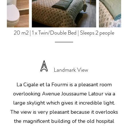
20 m2
|
1 x Twin/Double Bed
|
Sleeps 2 people
Landmark View
La Cigale et la Fourmi is a pleasant room
overlooking Avenue Joussaume Latour via a
large skylight which gives it incredible light.
The view is very pleasant because it overlooks
the magnificent building of the old hospital