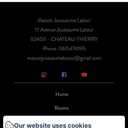
Maison Joussaume Latour
17 Avenue Joussaume Latour
02400 - CHATEAU-THIERRY
Phone: 0615474195
maisonjoussaumelatour@gmail.com
Home
Rooms
Services
Our website uses cookies