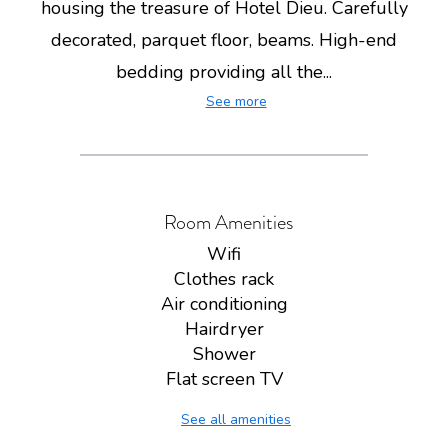
housing the treasure of Hotel Dieu. Carefully
decorated, parquet floor, beams. High-end
bedding providing all the...
See more
Room Amenities
Wifi
Clothes rack
Air conditioning
Hairdryer
Shower
Flat screen TV
See all amenities