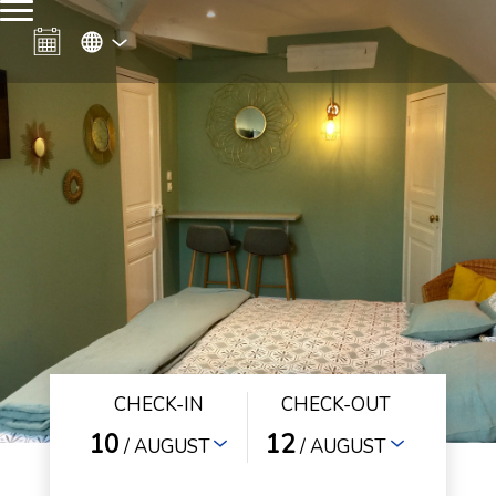
CHECK-IN
CHECK-OUT
10
12
/ AUGUST
/ AUGUST