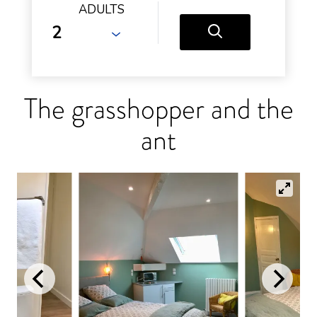
ADULTS
The grasshopper and the
ant