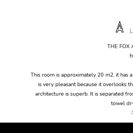
L
THE FOX
f
This room is approximately 20 m2, it has
is very pleasant because it overlooks
architecture is superb. It is separated f
towel drye