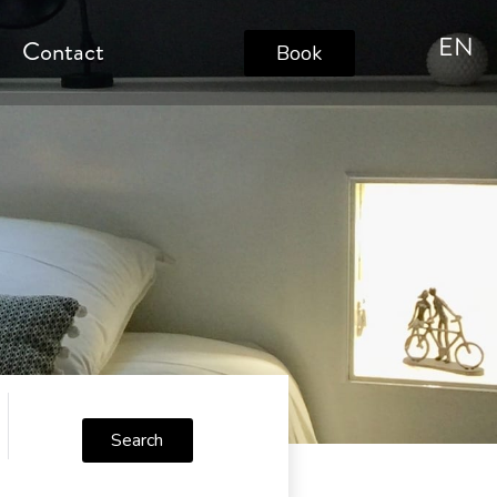
EN
s
Contact
Book
Search