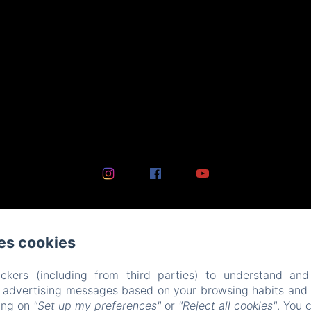
es cookies
ckers (including from third parties) to understand and
r advertising messages based on your browsing habits and p
king on
"Set up my preferences"
or
"Reject all cookies"
. You 