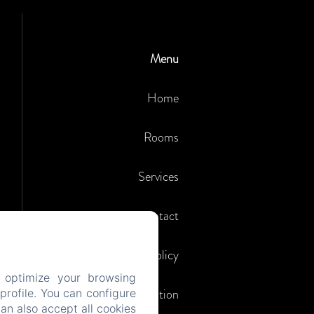
Menu
Home
Rooms
Services
Contact
Privacy Policy
 optimize your browsing
Legal Information
rofile. You can configure
can also accept all cookies