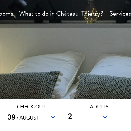
ooms
What to do in Château-Thierry?
Service
CHECK-OUT
ADULTS
09
/ AUGUST