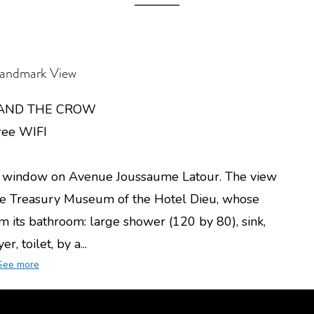
andmark View
 AND THE CROW
ree WIFI
 a window on Avenue Joussaume Latour. The view
 the Treasury Museum of the Hotel Dieu, whose
rom its bathroom: large shower (120 by 80), sink,
r, toilet, by a...
See more