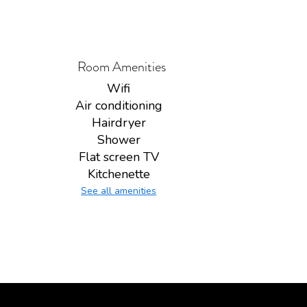
Room Amenities
Wifi
Air conditioning
Hairdryer
Shower
Flat screen TV
Kitchenette
See all amenities