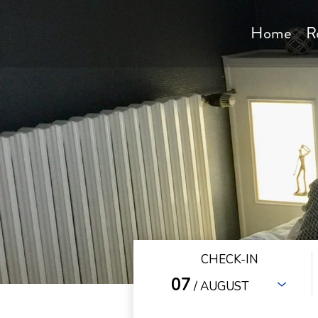
Home
R
CHECK-IN
07
/ AUGUST