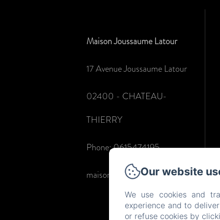
Maison Joussaume Latour
17 Avenue Joussaume Latour
02400 - CHATEAU-
THIERRY
Phone: 0615474195
Our website us
maisonjoussaumelatour@gmail.com
We use cookies and tra
experience and to delive
or refuse cookies by clic