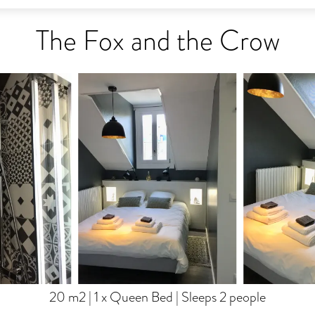
The Fox and the Crow
20 m2
|
1 x Queen Bed
|
Sleeps 2 people